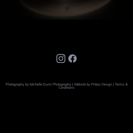
Photography by
Michelle Dunn Photography
| Website by
Pribaz Design
|
Terms &
Conditions