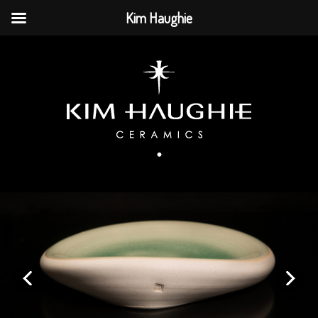
Kim Haughie